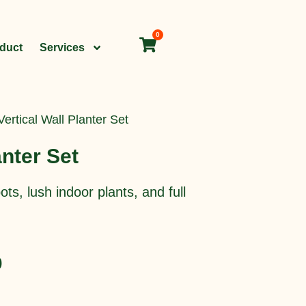
0
Cart
oduct
Services
Vertical Wall Planter Set
anter Set
ts, lush indoor plants, and full
Current
0
price