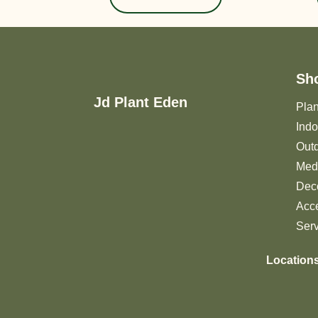
Sh
Jd Plant Eden
Plan
Indo
Outd
Medi
Deco
Acc
Ser
Location