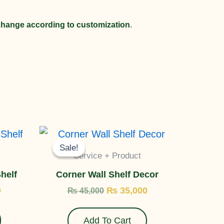
 change according to customization
.
Current
Original
Current
price
price
price
Sale!
Sale!
is:
was:
is:
Service + Product
.
₨ 35,000.
₨ 45,000.
₨ 35,000.
helf
Corner Wall Shelf Decor
0
₨
35,000
₨
45,000
Add To Cart