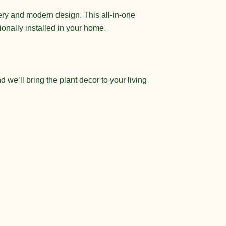
nery and modern design. This all-in-one
sionally installed in your home.
 we’ll bring the plant decor to your living