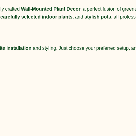
ly crafted
Wall-Mounted Plant Decor
, a perfect fusion of gree
,
carefully selected indoor plants
, and
stylish pots
, all profes
te installation
and styling. Just choose your preferred setup, and