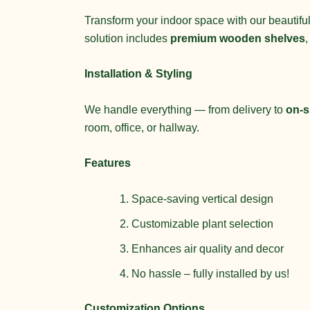
Transform your indoor space with our beautiful
solution includes
premium wooden shelves
Installation & Styling
We handle everything — from delivery to
on-si
room, office, or hallway.
Features
Space-saving vertical design
Customizable plant selection
Enhances air quality and decor
No hassle – fully installed by us!
Customization Options