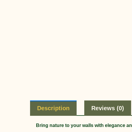
Description
Reviews (0)
Bring nature to your walls with elegance a