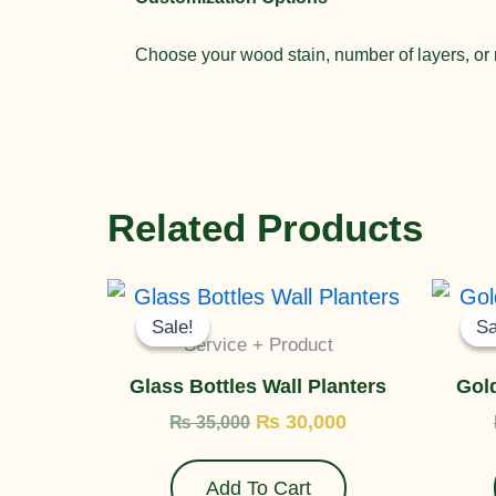
Choose your wood stain, number of layers, or r
Related Products
Original
Current
price
price
Sale!
Sale!
Sa
Sa
was:
is:
Service + Product
₨ 35,000.
₨ 30,000.
Glass Bottles Wall Planters
Gold
₨
30,000
₨
35,000
Add To Cart