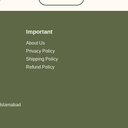
Important
About Us
Privacy Policy
Shipping Policy
Refund Policy
 Islamabad