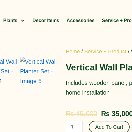
Plants
Decor Items
Accessories
Service + Pr
Home
/
Service + Product
/ 
Vertical Wall Pl
Includes wooden panel, po
home installation
Original
₨
45,000
₨
35,00
price
Vertical
Add To Cart
Wall