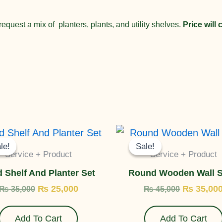
equest a mix of planters, plants, and utility shelves.
Price will
Original
Current
Original
price
price
price
le!
le!
Sale!
Sale!
was:
is:
was:
Service + Product
Service + Product
₨ 35,000.
₨ 25,000.
₨ 45,000
 Shelf And Planter Set
Round Wooden Wall S
₨
25,000
₨
35,00
₨
35,000
₨
45,000
Add To Cart
Add To Cart