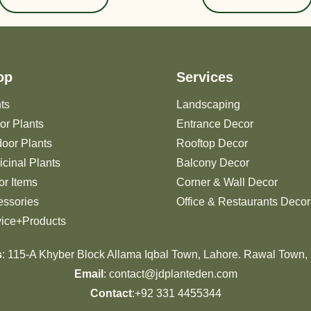
op
Services
ts
Landscaping
or Plants
Entrance Decor
oor Plants
Rooftop Decor
cinal Plants
Balcony Decor
r Items
Corner & Wall Decor
essories
Office & Restaurants Decor
vice+Products
s
: 115-A Khyber Block Allama Iqbal Town, Lahore. Rawal Town,
Email
: contact@jdplanteden.com
Contact
:+92 331 4455344