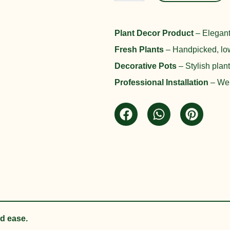
was:
Planter
Set
₨ 45,000
quantity
Plant Decor Product
– Elegant
Fresh Plants
– Handpicked, low
Decorative Pots
– Stylish plan
Professional Installation
– We d
nd ease.