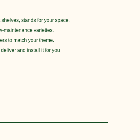
is:
.
₨ 35,000.
 shelves, stands for your space.
-maintenance varieties.
ters to match your theme.
eliver and install it for you